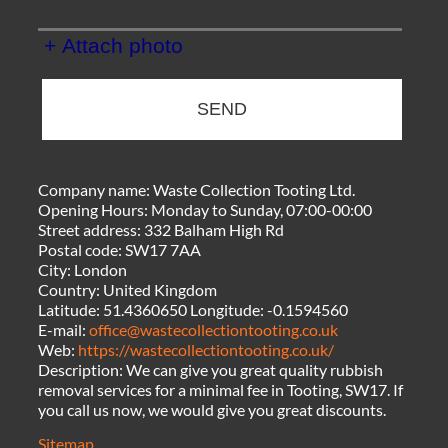
+ Attach photo
SEND
Company name:
Waste Collection Tooting Ltd.
Opening Hours:
Monday to Sunday, 07:00-00:00
Street address:
332 Balham High Rd
Postal code:
SW17 7AA
City:
London
Country:
United Kingdom
Latitude:
51.4360650
Longitude:
-0.1594560
E-mail:
office@wastecollectiontooting.co.uk
Web:
https://wastecollectiontooting.co.uk/
Description:
We can give you great quality rubbish
removal services for a minimal fee in Tooting, SW17. If
you call us now, we would give you great discounts.
Sitemap