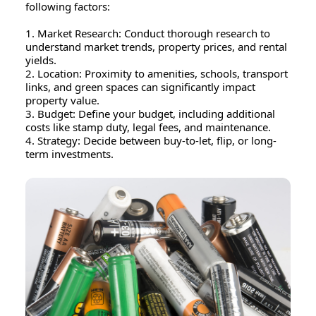
following factors:
1. Market Research: Conduct thorough research to
understand market trends, property prices, and rental
yields.
2. Location: Proximity to amenities, schools, transport
links, and green spaces can significantly impact
property value.
3. Budget: Define your budget, including additional
costs like stamp duty, legal fees, and maintenance.
4. Strategy: Decide between buy-to-let, flip, or long-
term investments.