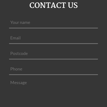
CONTACT US