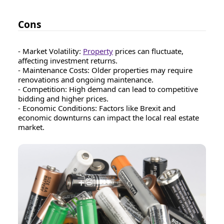
Cons
- Market Volatility:
Property
prices can fluctuate,
affecting investment returns.
- Maintenance Costs: Older properties may require
renovations and ongoing maintenance.
- Competition: High demand can lead to competitive
bidding and higher prices.
- Economic Conditions: Factors like Brexit and
economic downturns can impact the local real estate
market.