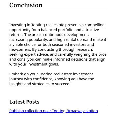
Conclusion
Investing in Tooting real estate presents a compelling
opportunity for a balanced portfolio and attractive
returns. The area's continuous development,
increasing popularity, and high rental demand make it
a viable choice for both seasoned investors and
newcomers. By conducting thorough research,
seeking expert advice, and carefully weighing the pros
and cons, you can make informed decisions that align
with your investment goals.
Embark on your Tooting real estate investment
journey with confidence, knowing you have the
insights and strategies to succeed.
Latest Posts
Rubbish collection near Tooting Broadway station