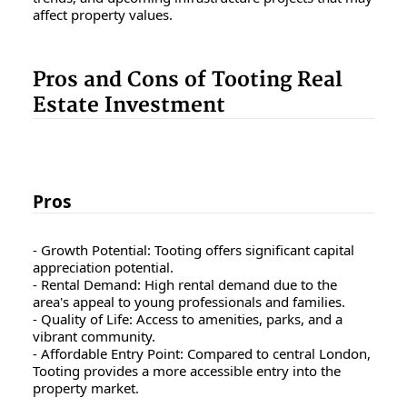
affect property values.
Pros and Cons of Tooting Real
Estate Investment
Pros
- Growth Potential: Tooting offers significant capital
appreciation potential.
- Rental Demand: High rental demand due to the
area's appeal to young professionals and families.
- Quality of Life: Access to amenities, parks, and a
vibrant community.
- Affordable Entry Point: Compared to central London,
Tooting provides a more accessible entry into the
property market.