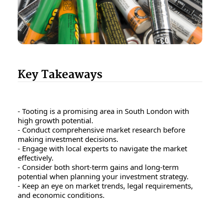
Key Takeaways
- Tooting is a promising area in South London with
high growth potential.
- Conduct comprehensive market research before
making investment decisions.
- Engage with local experts to navigate the market
effectively.
- Consider both short-term gains and long-term
potential when planning your investment strategy.
- Keep an eye on market trends, legal requirements,
and economic conditions.