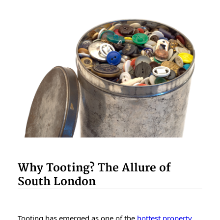
Why Tooting? The Allure of
South London
Tooting has emerged as one of the
hottest property