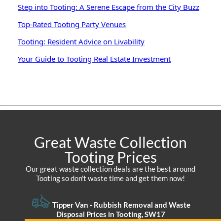
Step into Tooting: A Serene Escape from the City Buzz
Top-Rated Tooting Party Venues
Tooting: Resident Advice on Livability
Your Guide to Tooting Real Estate Investment
Great Waste Collection
Tooting Prices
Our great waste collection deals are the best around
Tooting so don't waste time and get them now!
Tipper Van -
Rubbish Removal and Waste
Disposal Prices in Tooting, SW17