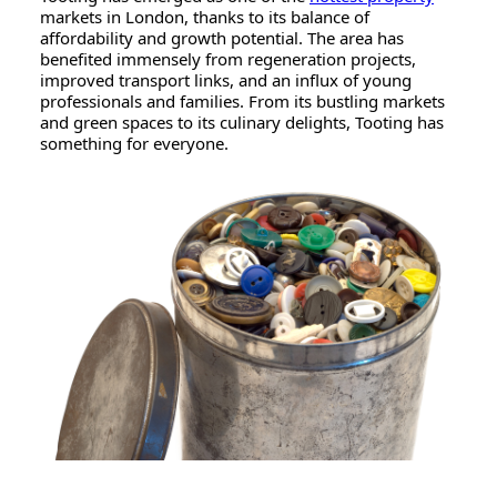
markets in London, thanks to its balance of
affordability and growth potential. The area has
benefited immensely from regeneration projects,
improved transport links, and an influx of young
professionals and families. From its bustling markets
and green spaces to its culinary delights, Tooting has
something for everyone.