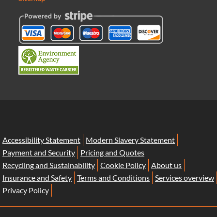
Accessibility Statement
Modern Slavery Statement
Payment and Security
Pricing and Quotes
Recycling and Sustainability
Cookie Policy
About us
Insurance and Safety
Terms and Conditions
Services overview
Privacy Policy