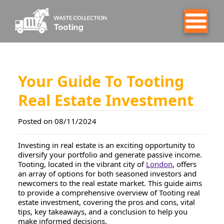
Your Guide To Tooting
Real Estate Investment
Posted on 08/11/2024
Investing in real estate is an exciting opportunity to
diversify your portfolio and generate passive income.
Tooting, located in the vibrant city of
London
, offers
an array of options for both seasoned investors and
newcomers to the real estate market. This guide aims
to provide a comprehensive overview of Tooting real
estate investment, covering the pros and cons, vital
tips, key takeaways, and a conclusion to help you
make informed decisions.