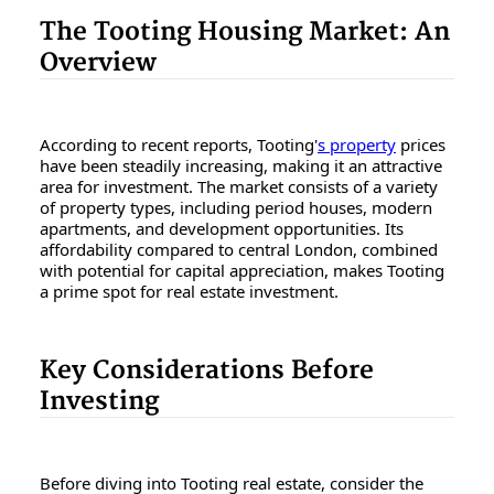
The Tooting Housing Market: An
Overview
According to recent reports, Tooting'
s property
prices
have been steadily increasing, making it an attractive
area for investment. The market consists of a variety
of property types, including period houses, modern
apartments, and development opportunities. Its
affordability compared to central London, combined
with potential for capital appreciation, makes Tooting
a prime spot for real estate investment.
Key Considerations Before
Investing
Before diving into Tooting real estate, consider the