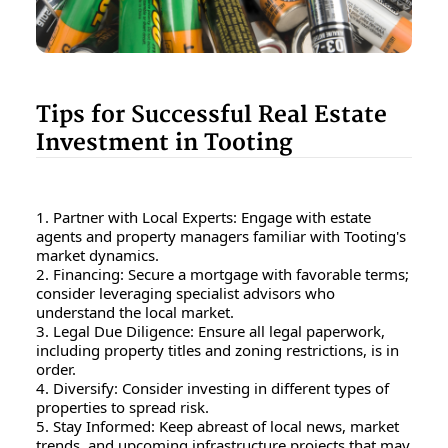
Tips for Successful Real Estate
Investment in Tooting
1. Partner with Local Experts: Engage with estate
agents and property managers familiar with Tooting's
market dynamics.
2. Financing: Secure a mortgage with favorable terms;
consider leveraging specialist advisors who
understand the local market.
3. Legal Due Diligence: Ensure all legal paperwork,
including property titles and zoning restrictions, is in
order.
4. Diversify: Consider investing in different types of
properties to spread risk.
5. Stay Informed: Keep abreast of local news, market
trends, and upcoming infrastructure projects that may