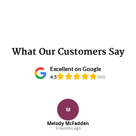
What Our Customers Say
Excellent on Google
4.5
(84)
M
Melody McFadden
3 months ago