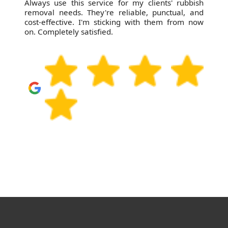
Always use this service for my clients' rubbish
removal needs. They're reliable, punctual, and
cost-effective. I'm sticking with them from now
on. Completely satisfied.