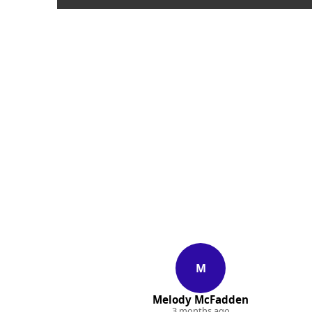
M
Melody McFadden
3 months ago