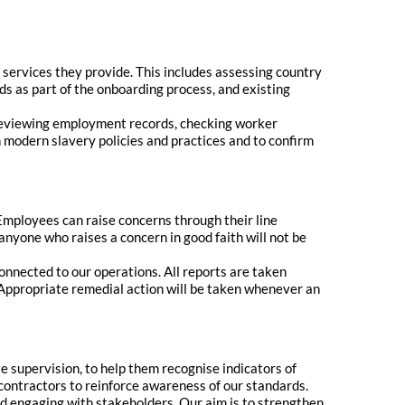
 services they provide. This includes assessing country
ds as part of the onboarding process, and existing
 reviewing employment records, checking worker
 modern slavery policies and practices and to confirm
Employees can raise concerns through their line
nyone who raises a concern in good faith will not be
onnected to our operations. All reports are taken
 Appropriate remedial action will be taken whenever an
e supervision, to help them recognise indicators of
ontractors to reinforce awareness of our standards.
d engaging with stakeholders. Our aim is to strengthen