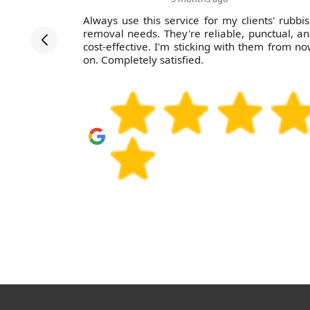
fessional,
Always use this service for my clients' rubbi
 guys were
removal needs. They're reliable, punctual, a
considerate
cost-effective. I'm sticking with them from n
to give a
on. Completely satisfied.