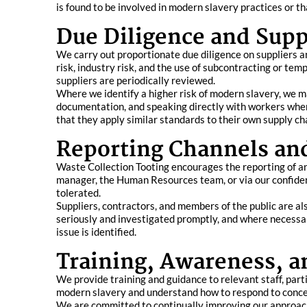
is found to be involved in modern slavery practices or t
Due Diligence and Supp
We carry out proportionate due diligence on suppliers an
risk, industry risk, and the use of subcontracting or te
suppliers are periodically reviewed.
Where we identify a higher risk of modern slavery, we 
documentation, and speaking directly with workers where
that they apply similar standards to their own supply ch
Reporting Channels an
Waste Collection Tooting encourages the reporting of an
manager, the Human Resources team, or via our confident
tolerated.
Suppliers, contractors, and members of the public are a
seriously and investigated promptly, and where necessa
issue is identified.
Training, Awareness, 
We provide training and guidance to relevant staff, part
modern slavery and understand how to respond to concer
We are committed to continually improving our approach