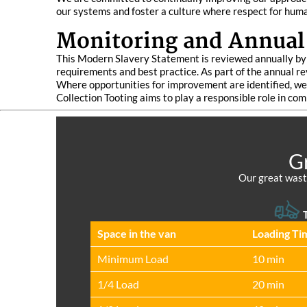
our systems and foster a culture where respect for human
Monitoring and Annual
This Modern Slavery Statement is reviewed annually by t
requirements and best practice. As part of the annual re
Where opportunities for improvement are identified, we 
Collection Tooting aims to play a responsible role in co
Gr
Our great waste
T
Space іn the van
Loadіng Ti
Minimum Load
10 min
1/4 Load
20 min