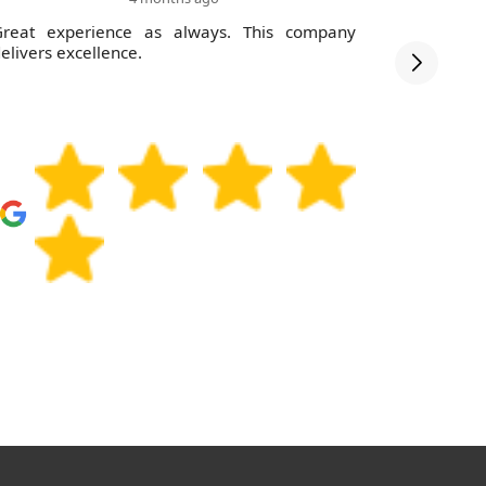
Great experience as always. This company
Impressed
elivers excellence.
Will use y