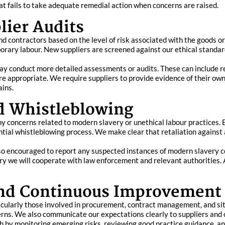
hat fails to take adequate remedial action when concerns are raised.
lier Audits
d contractors based on the level of risk associated with the goods or
mporary labour. New suppliers are screened against our ethical standar
may conduct more detailed assessments or audits. These can include
 appropriate. We require suppliers to provide evidence of their own
ains.
d Whistleblowing
y concerns related to modern slavery or unethical labour practices. 
ial whistleblowing process. We make clear that retaliation against a
lso encouraged to report any suspected instances of modern slavery c
ry we will cooperate with law enforcement and relevant authorities.
and Continuous Improvement
icularly those involved in procurement, contract management, and sit
ns. We also communicate our expectations clearly to suppliers and c
 by monitoring emerging risks, reviewing good practice guidance, an