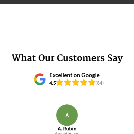
What Our Customers Say
Excellent on Google
4.5
(84)
A
A. Rubin
4 months ago