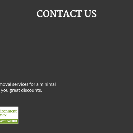
CONTACT US
moval services for a minimal
e you great discounts.