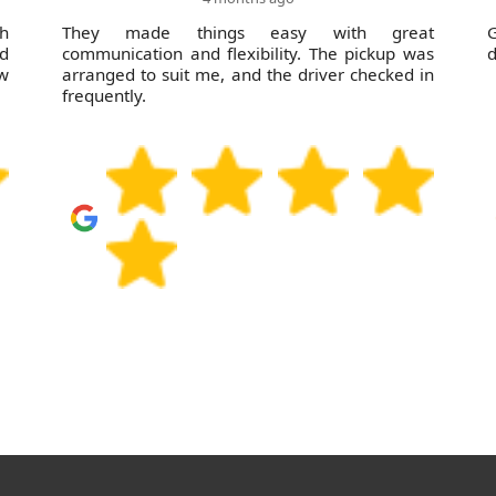
sh
They made things easy with great
nd
communication and flexibility. The pickup was
d
ow
arranged to suit me, and the driver checked in
frequently.