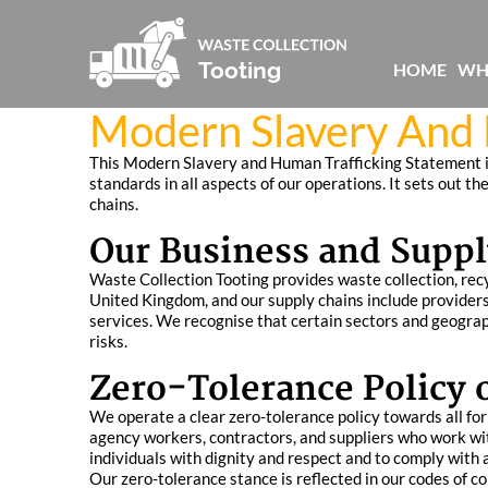
HOME
WH
Modern Slavery And 
This Modern Slavery and Human Trafficking Statement is
standards in all aspects of our operations. It sets out t
chains.
Our Business and Suppl
Waste Collection Tooting provides waste collection, recyc
United Kingdom, and our supply chains include providers
services. We recognise that certain sectors and geograp
risks.
Zero-Tolerance Policy 
We operate a clear zero-tolerance policy towards all form
agency workers, contractors, and suppliers who work wit
individuals with dignity and respect and to comply with 
Our zero-tolerance stance is reflected in our codes of c