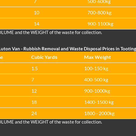
7
500-600kg
10
700-800 kg
14
900-1100kg
OLUME and the WEІGHT of the waste for collection.
Luton Van
-
Rubbish Removal and Waste Disposal Prices in Tootin
me
Cubіc Yardѕ
Max Weight
1.5
100-150 kg
7
400-500 kg
12
900-1000kg
18
1400-1500 kg
24
1800 - 2000kg
OLUME and the WEІGHT of the waste for collection.