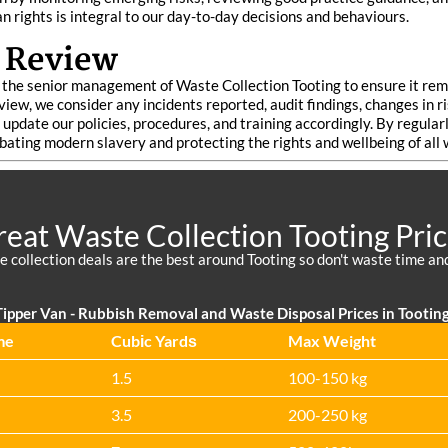
 rights is integral to our day-to-day decisions and behaviours.
 Review
he senior management of Waste Collection Tooting to ensure it remai
view, we consider any incidents reported, audit findings, changes in r
update our policies, procedures, and training accordingly. By regul
mbating modern slavery and protecting the rights and wellbeing of all
eat Waste Collection Tooting Pri
 collection deals are the best around Tooting so don't waste time a
ipper Van -
Rubbish Removal and Waste Disposal Prices in Tootin
me
Cubіc Yardѕ
Max Weight
1.5
100-150 kg
3.5
200-250 kg