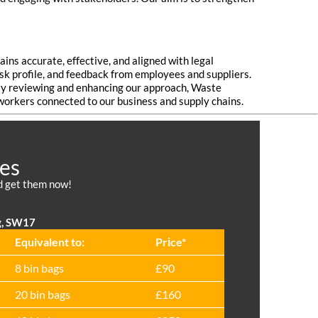
ns accurate, effective, and aligned with legal
isk profile, and feedback from employees and suppliers.
arly reviewing and enhancing our approach, Waste
 workers connected to our business and supply chains.
ces
nd get them now!
g, SW17
Equivalent to:
Prіce*
8 bin bags
£90
20 bin bags
£160