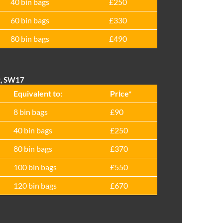
40 bin bags
£250
60 bin bags
£330
80 bin bags
£490
g, SW17
Equivalent to:
Prіce*
8 bin bags
£90
40 bin bags
£250
80 bin bags
£370
100 bin bags
£550
120 bin bags
£670