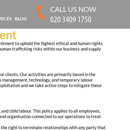
CALL US NOW
RICES
BLOG
ment
itment to uphold the highest ethical and human rights
 human trafficking risks within our business and supply
r clients. Our activities are primarily based in the
ties management, technology, and temporary labour
xploitation and we take active steps to mitigate these
nd child labour. This policy applies to all employees,
and organisation connected to our operations to treat
the right to terminate relationships with any party that