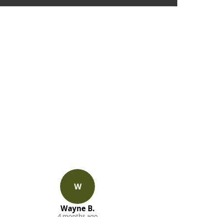
W
Wayne B.
4 months ago