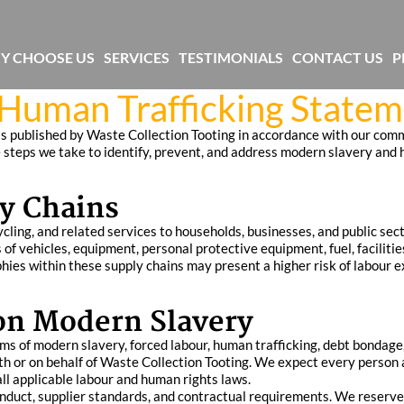
Y CHOOSE US
SERVICES
TESTIMONIALS
CONTACT US
P
Human Trafficking State
 published by Waste Collection Tooting in accordance with our comm
he steps we take to identify, prevent, and address modern slavery and
y Chains
ling, and related services to households, businesses, and public secto
 of vehicles, equipment, personal protective equipment, fuel, facili
hies within these supply chains may present a higher risk of labour e
on Modern Slavery
s of modern slavery, forced labour, human trafficking, debt bondage, a
h or on behalf of Waste Collection Tooting. We expect every person 
all applicable labour and human rights laws.
onduct, supplier standards, and contractual requirements. We reserve 