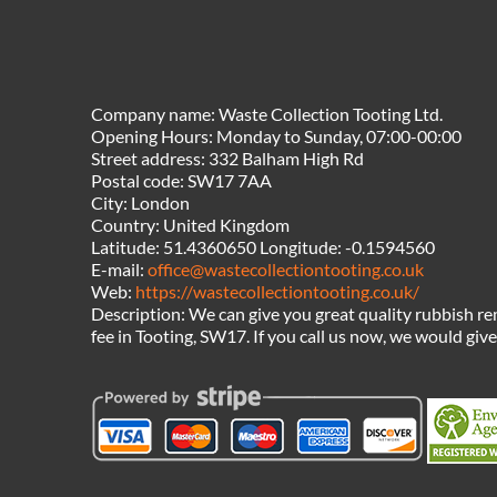
Company name:
Waste Collection Tooting Ltd.
Opening Hours:
Monday to Sunday, 07:00-00:00
Street address:
332 Balham High Rd
Postal code:
SW17 7AA
City:
London
Country:
United Kingdom
Latitude:
51.4360650
Longitude:
-0.1594560
E-mail:
office@wastecollectiontooting.co.uk
Web:
https://wastecollectiontooting.co.uk/
Description:
We can give you great quality rubbish re
fee in Tooting, SW17. If you call us now, we would giv