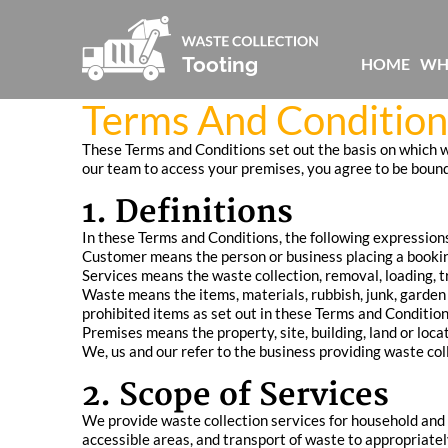
HOME
WH
Terms And Conditions
These Terms and Conditions set out the basis on which we
our team to access your premises, you agree to be bound
1. Definitions
In these Terms and Conditions, the following expression
Customer means the person or business placing a booking
Services means the waste collection, removal, loading, t
Waste means the items, materials, rubbish, junk, garden
prohibited items as set out in these Terms and Condition
Premises means the property, site, building, land or loca
We, us and our refer to the business providing waste col
2. Scope of Services
We provide waste collection services for household and 
accessible areas, and transport of waste to appropriately 