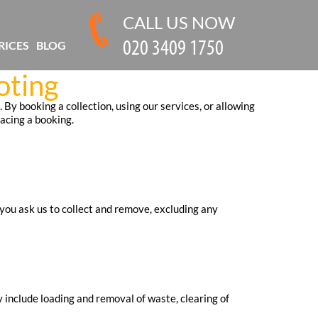
CALL US NOW
RICES
BLOG
oting
By booking a collection, using our services, or allowing
acing a booking.
you ask us to collect and remove, excluding any
include loading and removal of waste, clearing of