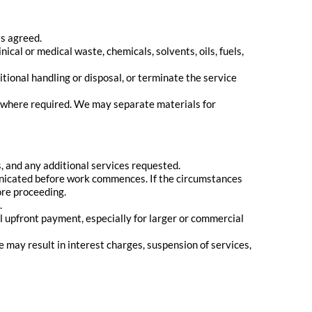
s agreed.
nical or medical waste, chemicals, solvents, oils, fuels,
itional handling or disposal, or terminate the service
s where required. We may separate materials for
, and any additional services requested.
municated before work commences. If the circumstances
ore proceeding.
.
al upfront payment, especially for larger or commercial
may result in interest charges, suspension of services,