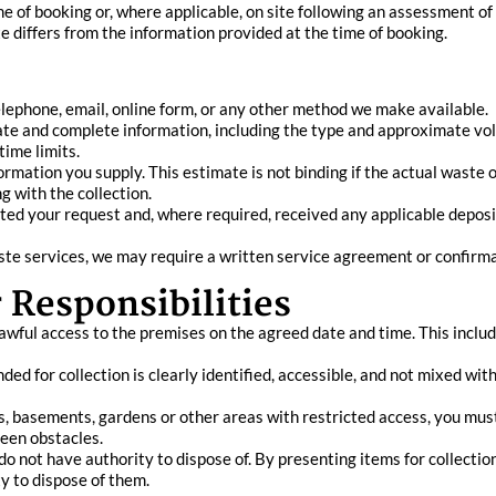
me of booking or, where applicable, on site following an assessment of 
 differs from the information provided at the time of booking.
elephone, email, online form, or any other method we make available.
te and complete information, including the type and approximate volu
time limits.
ation you supply. This estimate is not binding if the actual waste or
g with the collection.
ted your request and, where required, received any applicable deposi
waste services, we may require a written service agreement or confir
 Responsibilities
awful access to the premises on the agreed date and time. This inclu
ded for collection is clearly identified, accessible, and not mixed wi
rs, basements, gardens or other areas with restricted access, you mus
seen obstacles.
o not have authority to dispose of. By presenting items for collectio
y to dispose of them.