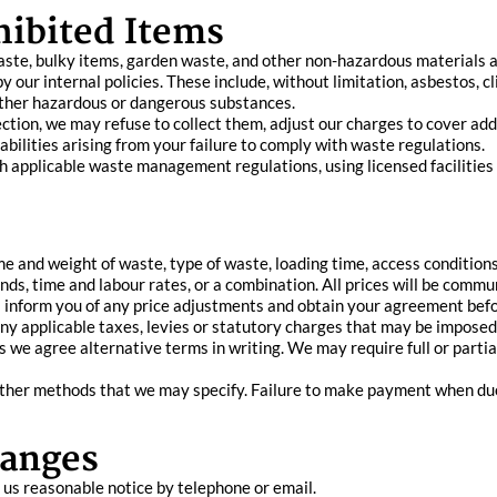
hibited Items
aste, bulky items, garden waste, and other non-hazardous materials a
 our internal policies. These include, without limitation, asbestos, cli
 other hazardous or dangerous substances.
lection, we may refuse to collect them, adjust our charges to cover add
iabilities arising from your failure to comply with waste regulations.
th applicable waste management regulations, using licensed facilitie
e and weight of waste, type of waste, loading time, access conditions
nds, time and labour rates, or a combination. All prices will be com
ll inform you of any price adjustments and obtain your agreement bef
 any applicable taxes, levies or statutory charges that may be imposed
s we agree alternative terms in writing. We may require full or parti
ther methods that we may specify. Failure to make payment when due 
hanges
 us reasonable notice by telephone or email.