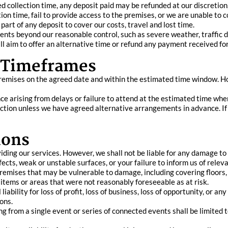
d collection time, any deposit paid may be refunded at our discretion,
tion time, fail to provide access to the premises, or we are unable to
 part of any deposit to cover our costs, travel and lost time.
ts beyond our reasonable control, such as severe weather, traffic dis
ill aim to offer an alternative time or refund any payment received fo
d Timeframes
remises on the agreed date and within the estimated time window. Ho
ence arising from delays or failure to attend at the estimated time whe
ection unless we have agreed alternative arrangements in advance. If
ions
ding our services. However, we shall not be liable for any damage to p
ts, weak or unstable surfaces, or your failure to inform us of releva
premises that may be vulnerable to damage, including covering floors
items or areas that were not reasonably foreseeable as at risk.
iability for loss of profit, loss of business, loss of opportunity, or an
ons.
sing from a single event or series of connected events shall be limited 