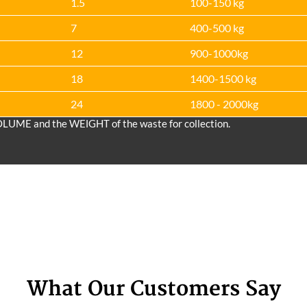
1.5
100-150 kg
7
400-500 kg
12
900-1000kg
18
1400-1500 kg
24
1800 - 2000kg
OLUME and the WEІGHT of the waste for collection.
What Our Customers Say