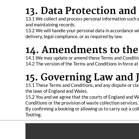
13. Data Protection and
13.1 We collect and process personal information such a
and maintaining records.
13.2 We will handle your personal data in accordance wit
delivery, legal compliance, or as required by law.
14. Amendments to the
14.1 We may update or amend these Terms and Conditions
14.2 The version of the Terms and Conditions in force at
15. Governing Law and J
15.1 These Terms and Conditions, and any dispute or clai
the laws of England and Wales.
15.2 You and we agree that the courts of England and Wal
Conditions or the provision of waste collection services.
By confirming a booking or allowing us to carry out a c
Tooting.