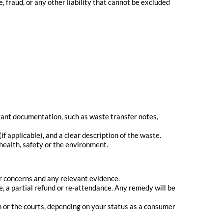
, fraud, or any other liability that cannot be excluded
ant documentation, such as waste transfer notes,
 applicable), and a clear description of the waste.
 health, safety or the environment.
our concerns and any relevant evidence.
e, a partial refund or re-attendance. Any remedy will be
n or the courts, depending on your status as a consumer