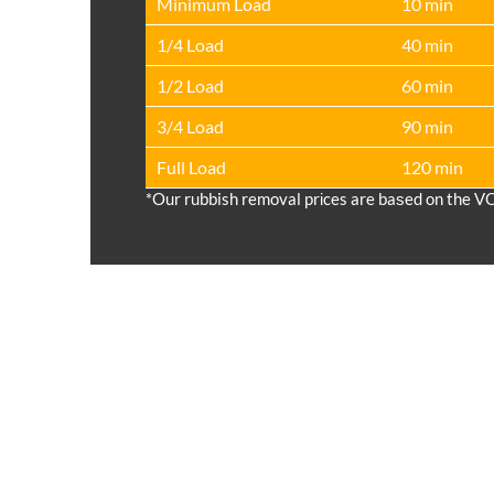
Minimum Load
10 min
1/4 Load
40 min
1/2 Load
60 min
3/4 Load
90 min
Full Load
120 min
*Our rubbish removal prіces are baѕed on the V