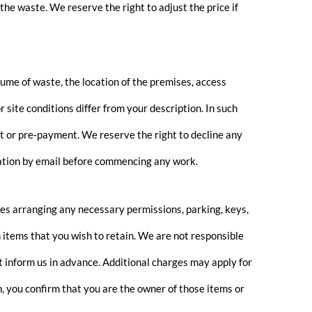
the waste. We reserve the right to adjust the price if
me of waste, the location of the premises, access
 site conditions differ from your description. In such
t or pre-payment. We reserve the right to decline any
mation by email before commencing any work.
des arranging any necessary permissions, parking, keys,
th items that you wish to retain. We are not responsible
t inform us in advance. Additional charges may apply for
n, you confirm that you are the owner of those items or