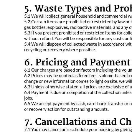
5. Waste Types and Pro
5.1 We will collect general household and commercial w
5.2 Certain items are prohibited or restricted by law or by
gas bottles, explosives, radioactive materials, and any
5.3 If you present prohibited or restricted items for col
without refund. You will be responsible for any costs or l
5.4 We will dispose of collected waste in accordance wi
recycling or recovery where possible.
6. Pricing and Payment
6.1 Our charges are based on factors including the volum
6.2 Prices may be quoted as fixed fees, volume-based ba
change or new information comes to light on site, we wi
6.3 Unless otherwise stated, all prices are exclusive of
6.4 Payment is due on completion of the collection unles
jobs.
6.5 We accept payment by cash, card, bank transfer or o
or recovery action for outstanding amounts.
7. Cancellations and C
7.1 You may cancel or reschedule your booking by giving