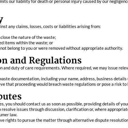
its our liability for death or personal injury caused by our negligence
y
t any claims, losses, costs or liabilities arising from:
sclose the nature of the waste;
ed items within the waste; or
id not belong to you or were removed without appropriate authority.
on and Regulations
n and duty of care requirements. Where required, we may issue relev
aste documentation, including your name, address, business details (if
ieve that proceeding would breach waste regulations or pose a risk to
putes
ces, you should contact us as soon as possible, providing details of y
resolve issues through discussion, clarification or, where appropriat
sumer law.
ave rights to pursue the matter through alternative dispute resolutio