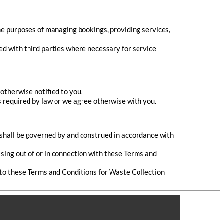
he purposes of managing bookings, providing services,
ed with third parties where necessary for service
otherwise notified to you.
is required by law or we agree otherwise with you.
, shall be governed by and construed in accordance with
ising out of or in connection with these Terms and
 to these Terms and Conditions for Waste Collection