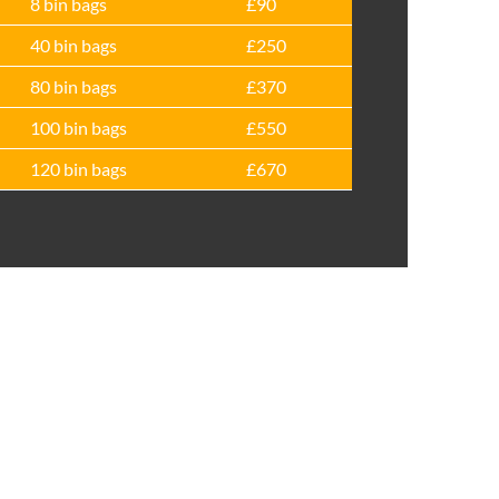
8 bin bags
£90
40 bin bags
£250
80 bin bags
£370
100 bin bags
£550
120 bin bags
£670