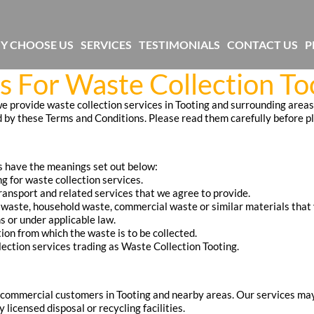
Y CHOOSE US
SERVICES
TESTIMONIALS
CONTACT US
P
 For Waste Collection To
 provide waste collection services in Tooting and surrounding areas. 
 by these Terms and Conditions. Please read them carefully before pl
s have the meanings set out below:
 for waste collection services.
ransport and related services that we agree to provide.
 waste, household waste, commercial waste or similar materials that 
s or under applicable law.
tion from which the waste is to be collected.
lection services trading as Waste Collection Tooting.
commercial customers in Tooting and nearby areas. Our services may 
licensed disposal or recycling facilities.