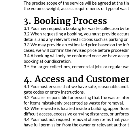
The precise scope of the service will be agreed at the ti
the volume, weight, access requirements or type of waste
3. Booking Process
3.1 You may request a booking for waste collection by t
3.2 When requesting a booking, you must provide accura
details, and any relevant restrictions such as parking or 
3.3 We may provide an estimated price based on the inform
cases, we will confirm the revised price before proceedin
3.4 A booking will only be confirmed once we have accep
booking at our discretion.
3.5 For larger collections, commercial jobs or regular 
4. Access and Customer
4.1 You must ensure that we have safe, reasonable and l
gate codes or entry instructions.
4.2 You are responsible for ensuring that the waste inten
for items mistakenly presented as waste for removal.
4.3 Where waste is located inside a building, upper floo
difficult access, excessive carrying distances, or unfore
4.4 You must not request removal of any items that you d
have full permission from the owner or relevant authorit