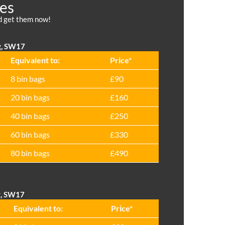
ces
nd get them now!
g, SW17
Equivalent to:
Prіce*
8 bin bags
£90
20 bin bags
£160
40 bin bags
£250
60 bin bags
£330
80 bin bags
£490
g, SW17
Equivalent to:
Prіce*