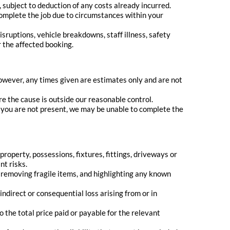
 subject to deduction of any costs already incurred.
 complete the job due to circumstances within your
ruptions, vehicle breakdowns, staff illness, safety
r the affected booking.
wever, any times given are estimates only and are not
re the cause is outside our reasonable control.
 you are not present, we may be unable to complete the
roperty, possessions, fixtures, fittings, driveways or
nt risks.
, removing fragile items, and highlighting any known
y indirect or consequential loss arising from or in
to the total price paid or payable for the relevant