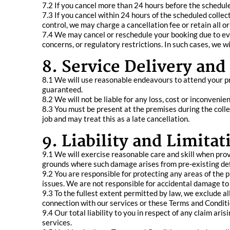
7.2 If you cancel more than 24 hours before the schedule
7.3 If you cancel within 24 hours of the scheduled collec
control, we may charge a cancellation fee or retain all or
7.4 We may cancel or reschedule your booking due to even
concerns, or regulatory restrictions. In such cases, we w
8. Service Delivery an
8.1 We will use reasonable endeavours to attend your p
guaranteed.
8.2 We will not be liable for any loss, cost or inconveni
8.3 You must be present at the premises during the coll
job and may treat this as a late cancellation.
9. Liability and Limitat
9.1 We will exercise reasonable care and skill when provi
grounds where such damage arises from pre-existing defec
9.2 You are responsible for protecting any areas of the 
issues. We are not responsible for accidental damage to 
9.3 To the fullest extent permitted by law, we exclude all l
connection with our services or these Terms and Conditi
9.4 Our total liability to you in respect of any claim ari
services.