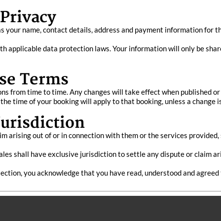
 Privacy
s your name, contact details, address and payment information for t
h applicable data protection laws. Your information will only be shar
se Terms
 from time to time. Any changes will take effect when published or 
 the time of your booking will apply to that booking, unless a change 
urisdiction
m arising out of or in connection with them or the services provided
es shall have exclusive jurisdiction to settle any dispute or claim ar
ollection, you acknowledge that you have read, understood and agreed