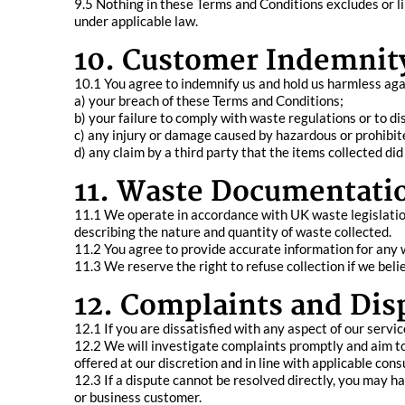
9.5 Nothing in these Terms and Conditions excludes or lim
under applicable law.
10. Customer Indemnit
10.1 You agree to indemnify us and hold us harmless agains
a) your breach of these Terms and Conditions;
b) your failure to comply with waste regulations or to di
c) any injury or damage caused by hazardous or prohibit
d) any claim by a third party that the items collected d
11. Waste Documentati
11.1 We operate in accordance with UK waste legislatio
describing the nature and quantity of waste collected.
11.2 You agree to provide accurate information for any w
11.3 We reserve the right to refuse collection if we bel
12. Complaints and Dis
12.1 If you are dissatisfied with any aspect of our servi
12.2 We will investigate complaints promptly and aim to 
offered at our discretion and in line with applicable con
12.3 If a dispute cannot be resolved directly, you may h
or business customer.