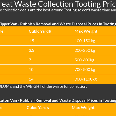
eat Waste Collection Tooting Pri
 collection deals are the best around Tooting so don't waste time a
ipper Van -
Rubbish Removal and Waste Disposal Prices in Tootin
me
Cubіc Yardѕ
Max Weight
1.5
100-150 kg
3.5
200-250 kg
7
500-600kg
10
700-800 kg
14
900-1100kg
OLUME and the WEІGHT of the waste for collection.
Luton Van
-
Rubbish Removal and Waste Disposal Prices in Tootin
me
Cubіc Yardѕ
Max Weight