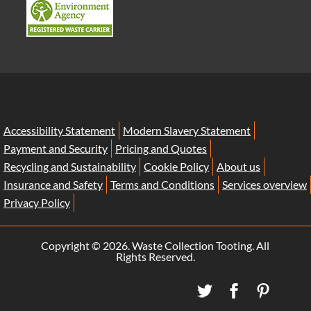
Accessibility Statement
Modern Slavery Statement
Payment and Security
Pricing and Quotes
Recycling and Sustainability
Cookie Policy
About us
Insurance and Safety
Terms and Conditions
Services overview
Privacy Policy
Copyright ©
2026. Waste Collection Tooting. All
Rights Reserved.