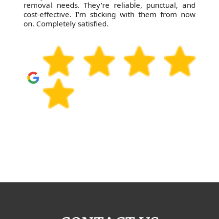
removal needs. They're reliable, punctual, and
cost-effective. I'm sticking with them from now
on. Completely satisfied.