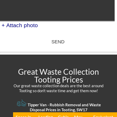
+ Attach photo
SEND
Great Waste Collection
Tooting Prices
Our great waste collection deals are the best around
Tooting so don't waste time and get them now!
Tipper Van -
Rubbish Removal and Waste
Disposal Prices in Tooting, SW17
Space іn
Loadіng
Cubіc
Max
Equivalent