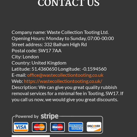
CONTACT US
Company name:
Waste Collection Tooting Ltd.
Opening Hours:
Monday to Sunday, 07:00-00:00
Street address:
332 Balham High Rd
Postal code:
SW17 7AA
City:
London
Country:
United Kingdom
Latitude:
51.4360650
Longitude:
-0.1594560
E-mail:
office@wastecollectiontooting.co.uk
Web:
https://wastecollectiontooting.co.uk/
Description:
We can give you great quality rubbish
removal services for a minimal fee in Tooting, SW17. If
you call us now, we would give you great discounts.