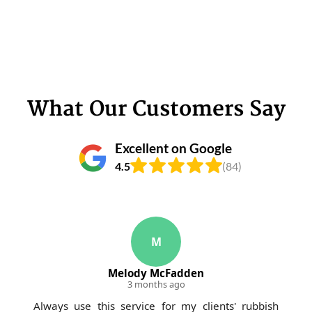
What Our Customers Say
Excellent on Google
4.5
(84)
M
Melody McFadden
3 months ago
Always use this service for my clients' rubbish