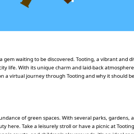
 a gem waiting to be discovered. Tooting, a vibrant and 
ity life. With its unique charm and laid-back atmosphere,
u on a virtual journey through Tooting and why it should b
abundance of green spaces. With several parks, gardens
uty here. Take a leisurely stroll or have a picnic at Too