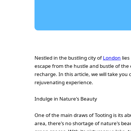
Nestled in the bustling city of
London
lies
escape from the hustle and bustle of the c
recharge. In this article, we will take yo
rejuvenating experience.
Indulge in Nature's Beauty
One of the main draws of Tooting is its 
area, there's no shortage of nature's bea