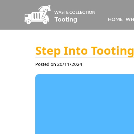
HOME
WH
Step Into Tootin
Posted on 20/11/2024