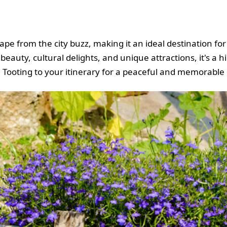
ape from the city buzz, making it an ideal destination fo
beauty, cultural delights, and unique attractions, it's a
d Tooting to your itinerary for a peaceful and memorable