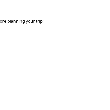
ore planning your trip: