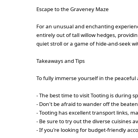
Escape to the Graveney Maze
For an unusual and enchanting experienc
entirely out of tall willow hedges, provid
quiet stroll or a game of hide-and-seek wi
Takeaways and Tips
To fully immerse yourself in the peaceful 
- The best time to visit Tooting is durin
- Don't be afraid to wander off the beat
- Tooting has excellent transport links, m
- Be sure to try out the diverse cuisines a
- If you're looking for budget-friendly a