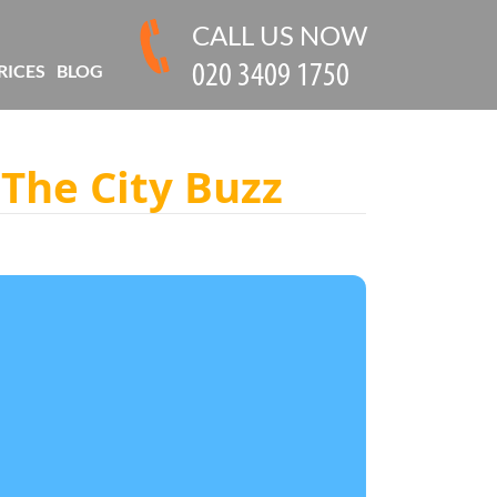
CALL US NOW
RICES
BLOG
 The City Buzz